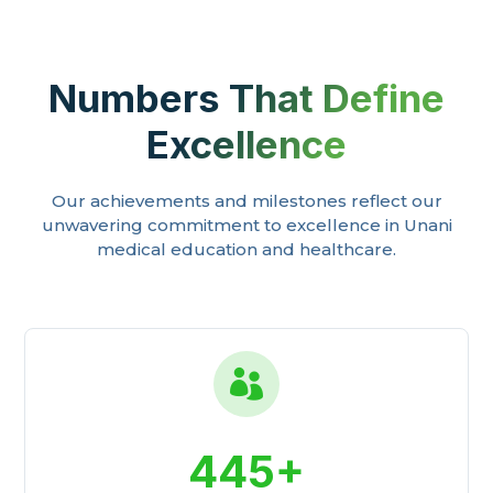
Numbers That Define
Excellence
Our achievements and milestones reflect our
unwavering commitment to excellence in Unani
medical education and healthcare.

445+