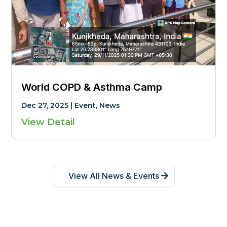
World COPD & Asthma Camp
Dec 27, 2025
|
Event
,
News
View Detail
View All News & Events