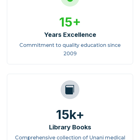
15+
Years Excellence
Commitment to quality education since
2009

15k+
Library Books
Comprehensive collection of Unani medical