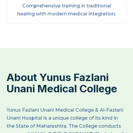
Comprehensive training in traditional
healing with modern medical integration.
About Yunus Fazlani
Unani Medical College
Yunus Fazlani Unani Medical College & Al-Fazlani
Unani Hospital is a unique college of its kind in
the State of Maharashtra. The College conducts