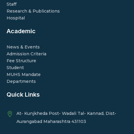
Staff
Research & Publications
Hospital
Academic
News & Events
Admission Criteria
Fee Structure
Student
MUHS Mandate
Departments
Quick Links
At- Kunjkheda Post- Wadali Tal- Kannad, Dist-

Aurangabad Maharashtra 431103