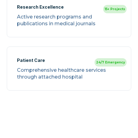
Research Excellence
15+ Projects
Active research programs and
publications in medical journals
Patient Care
24/7 Emergency
Comprehensive healthcare services
through attached hospital