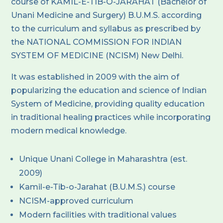
course of KAMIL-E-TIB-O-JARAHAT (Bachelor of
Unani Medicine and Surgery) B.U.M.S. according
to the curriculum and syllabus as prescribed by
the NATIONAL COMMISSION FOR INDIAN
SYSTEM OF MEDICINE (NCISM) New Delhi.
It was established in 2009 with the aim of
popularizing the education and science of Indian
System of Medicine, providing quality education
in traditional healing practices while incorporating
modern medical knowledge.
Unique Unani College in Maharashtra (est.
2009)
Kamil-e-Tib-o-Jarahat (B.U.M.S.) course
NCISM-approved curriculum
Modern facilities with traditional values