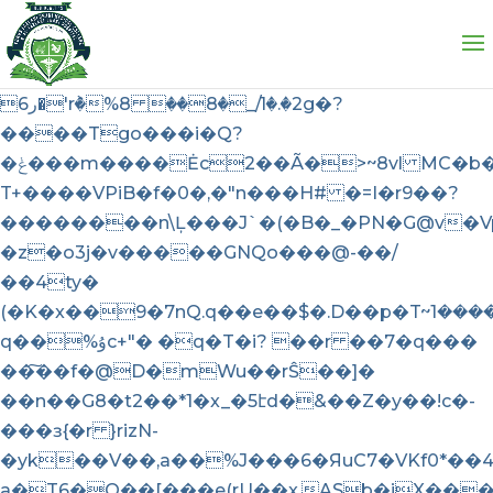
��X{o�H����6��Jx��6�4M8 
��{��V�,����z�&*��7�k��m�w-B������Z������A���/
��~z�����P�QL��Qf�3�^�8<����
ر6�'rٞ�%8 ��8�_/1�.�2g�?
����Tgo���i�Q?
�ݟ���m����Ėc2��Ã�>~8vl MC�b��"@
T+����VPiB�f�0�,�"n���H# �=I�r9��?
��������n\Ļ���J`�(�B�_�PN�G@v�V
�z�o3j�v�����GNQo���@-��/
��4ty�
q��%ۇc+"� �q�T�i? ��r ��7�q���
��͠��f�@D�mWu��rŜ��]�
��n��G8�t2��*1�x_�5էd�&��Z�y��!c�-
���ɜ{�r }rizN-
�yk��V��,a��%J���6�ЯuC7�VKf0*��
a�T6�Q��[���e(rU��x.ASb�iX��