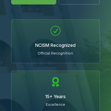
R
NCISM Recognized
Official Recognition

15+ Years
Excellence