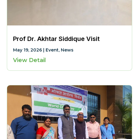
Prof Dr. Akhtar Siddique Visit
May 19, 2026
|
Event
,
News
View Detail