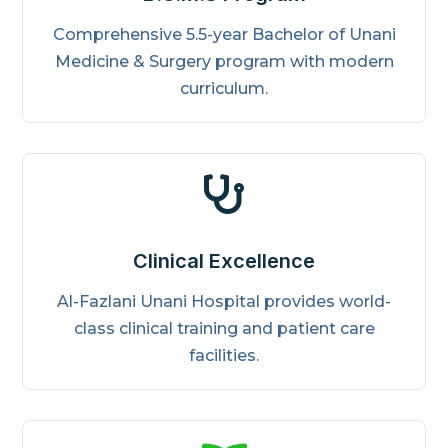
Comprehensive 5.5-year Bachelor of Unani
Medicine & Surgery program with modern
curriculum.

Clinical Excellence
Al-Fazlani Unani Hospital provides world-
class clinical training and patient care
facilities.