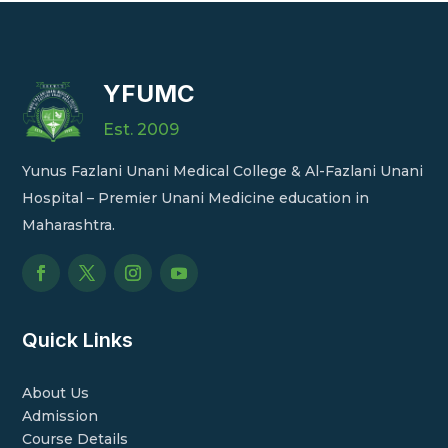
YFUMC
Est. 2009
Yunus Fazlani Unani Medical College & Al-Fazlani Unani
Hospital – Premier Unani Medicine education in
Maharashtra.
Quick Links
About Us
Admission
Course Details