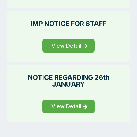
IMP NOTICE FOR STAFF
View Detail
NOTICE REGARDING 26th
JANUARY
View Detail