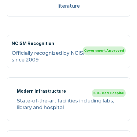
literature
NCISM Recognition
Government Approved
Officially recognized by NCISM, New Delhi
since 2009
Modern Infrastructure
100+ Bed Hospital
State-of-the-art facilities including labs,
library and hospital