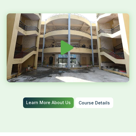
Learn More About Us
Course Details