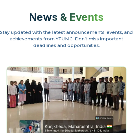
News & Events
Stay updated with the latest announcements, events, and
achievements from YFUMC. Don’t miss important
deadlines and opportunities.