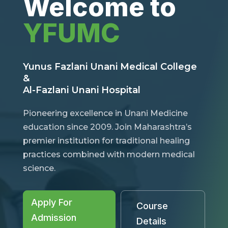
Welcome to
YFUMC
Yunus Fazlani Unani Medical College
&
Al-Fazlani Unani Hospital
Pioneering excellence in Unani Medicine
education since 2009. Join Maharashtra’s
premier institution for traditional healing
practices combined with modern medical
science.
Apply For
Course
Admission
Details