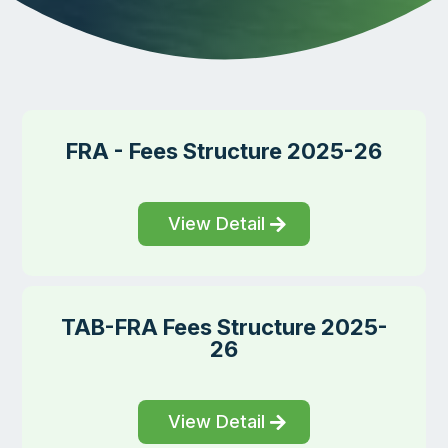
FRA - Fees Structure 2025-26
View Detail
TAB-FRA Fees Structure 2025-
26
View Detail