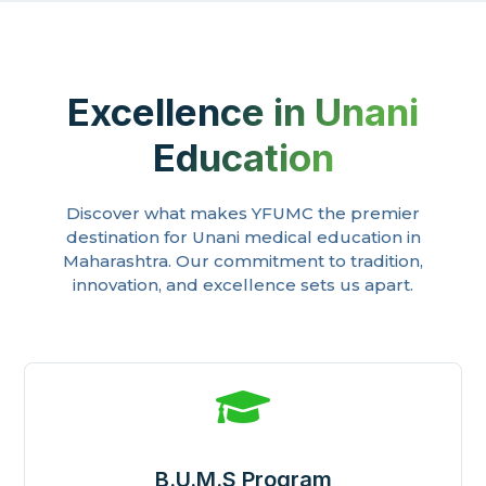
Excellence in Unani
Education
Discover what makes YFUMC the premier
destination for Unani medical education in
Maharashtra. Our commitment to tradition,
innovation, and excellence sets us apart.

B.U.M.S Program