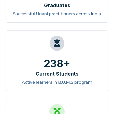
Graduates
Successful Unani practitioners across India

238+
Current Students
Active learners in B.U.M.S program
