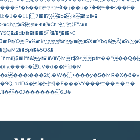
���E*�6��ȸͻt� j��u�7ۜ����s��F�
:ُ��� ] 7���?}}�b�!k��;z�=�
>:�qh;�5$��~��{!�C�:>",E"^��
YSQ�z�db�r��l���S�/�*j���^0
J��P�/OP�%��k%�y���SX��Ybq&Å)�Sʯ�G
�@aM2��Bp��#5Q&�
´�m�}$��I*�&y��ʻ�V�Y}Mr$9<p�܋��"��Q�)��U�=2e��91'
@iy.���=�䜑GV�d�� d�M
�s���:���2t],�W� >���y�S�MR�X�8�
�9Q-adD4��[�F���VY�������
.1i��0J������ڬ6#