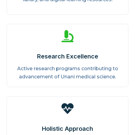

Research Excellence
Active research programs contributing to
advancement of Unani medical science.

Holistic Approach