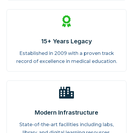

15+ Years Legacy
Established in 2009 with a proven track
record of excellence in medical education.

Modern Infrastructure
State-of-the-art facilities including labs,
library, and digital learning resources.