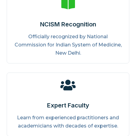

NCISM Recognition
Officially recognized by National
Commission for Indian System of Medicine,
New Delhi.

Expert Faculty
Learn from experienced practitioners and
academicians with decades of expertise.