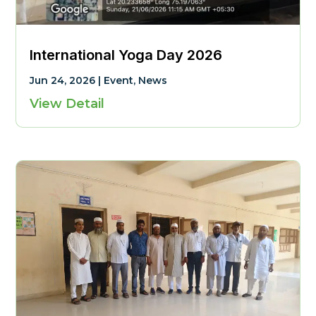
International Yoga Day 2026
Jun 24, 2026
|
Event
,
News
View Detail