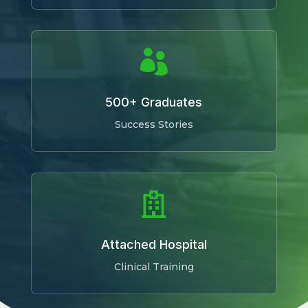

500+ Graduates
Success Stories

Attached Hospital
Clinical Training