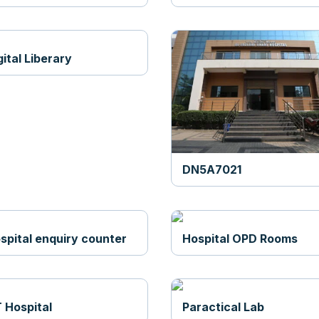
gital Liberary
DN5A7021
spital enquiry counter
Hospital OPD Rooms
 Hospital
Paractical Lab