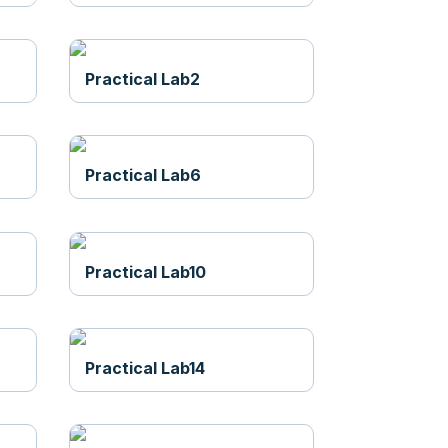
Practical Lab2
Practical Lab6
Practical Lab10
Practical Lab14