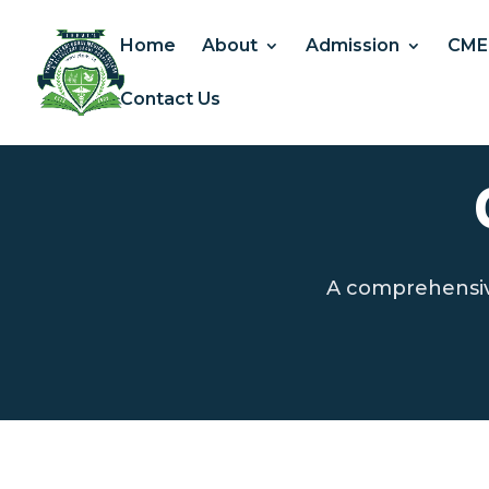
Home
About
Admission
CME
Contact Us
A comprehensive