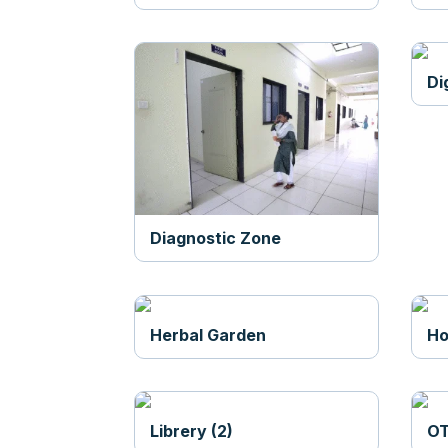
Di
Diagnostic Zone
Herbal Garden
Ho
Librery (2)
OT