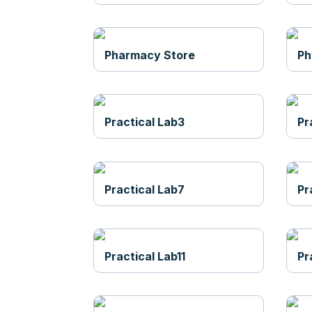
Pharmacy Store
Ph
Practical Lab3
Pr
Practical Lab7
Pr
Practical Lab11
Pr