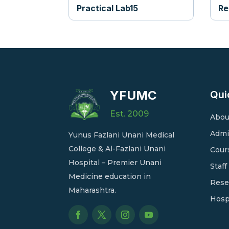
Practical Lab15
Re
YFUMC
Qui
Est. 2009
Abou
Admi
Yunus Fazlani Unani Medical
College & Al-Fazlani Unani
Cour
Hospital – Premier Unani
Staff
Medicine education in
Rese
Maharashtra.
Hosp