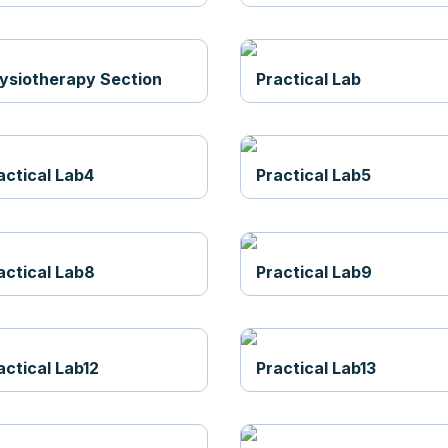
ysiotherapy Section
Practical Lab
actical Lab4
Practical Lab5
actical Lab8
Practical Lab9
actical Lab12
Practical Lab13