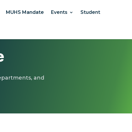
MUHS Mandate
Events
Student
e
departments, and