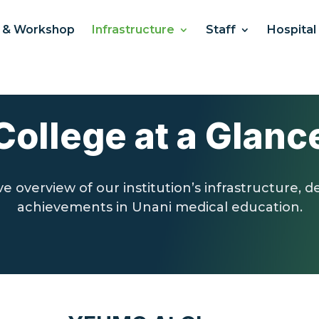
 & Workshop
Infrastructure
Staff
Hospital
College at a Glanc
 overview of our institution’s infrastructure, 
achievements in Unani medical education.