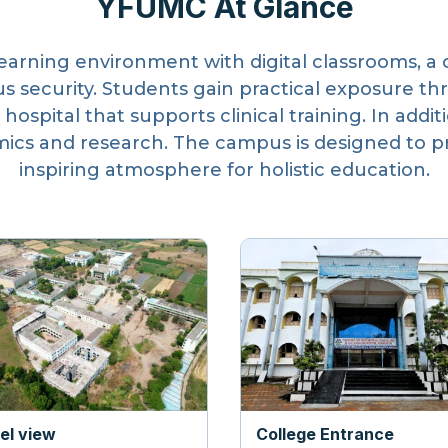
YFUMC At Glance
learning environment with digital classrooms, a 
s security. Students gain practical exposure th
 hospital that supports clinical training. In addi
cs and research. The campus is designed to pro
inspiring atmosphere for holistic education.
iel view
College Entrance