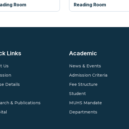
ading Room
Reading Room
ck Links
Academic
t Us
News & Events
ssion
Admission Criteria
se Details
Fee Structure
Student
arch & Publications
MUHS Mandate
ital
Departments