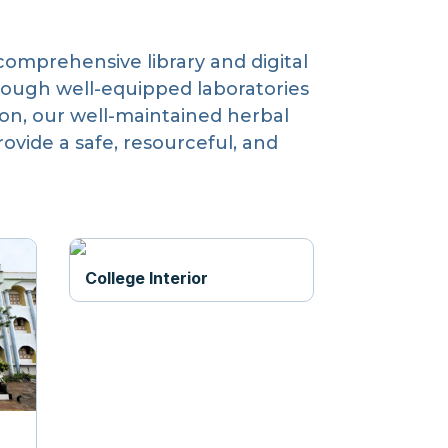
comprehensive library and digital
rough well-equipped laboratories
tion, our well-maintained herbal
vide a safe, resourceful, and
College Interior