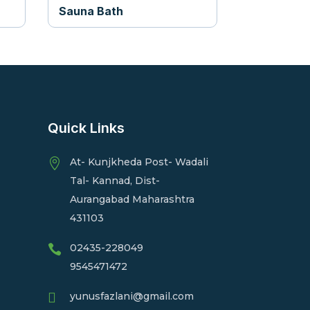
Sauna Bath
Quick Links
At- Kunjkheda Post- Wadali

Tal- Kannad, Dist-
Aurangabad Maharashtra
431103
02435-228049

9545471472

yunusfazlani@gmail.com