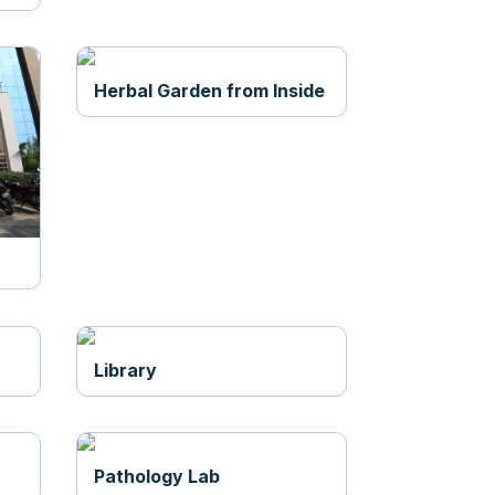
Herbal Garden from Inside
Library
Pathology Lab