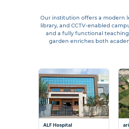
Our institution offers a modern 
library, and CCTV-enabled campu
and a fully functional teaching
garden enriches both academi
ALF Hospital
ar