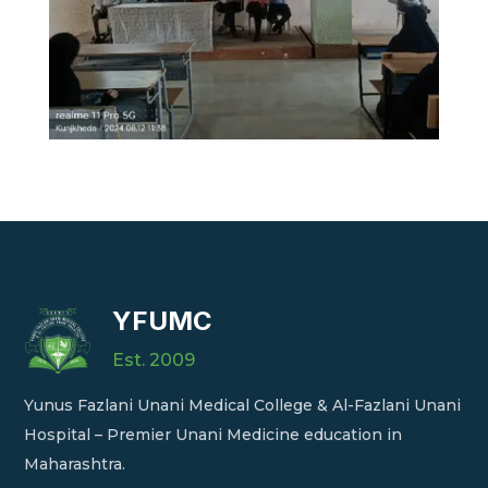
YFUMC
Est. 2009
Yunus Fazlani Unani Medical College & Al-Fazlani Unani
Hospital – Premier Unani Medicine education in
Maharashtra.