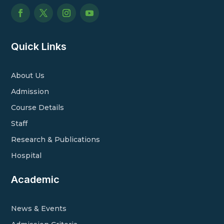
Quick Links
About Us
Admission
Course Details
Staff
Research & Publications
Hospital
Academic
News & Events