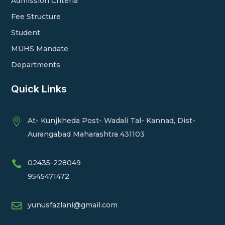
Admission Criteria
Fee Structure
Student
MUHS Mandate
Departments
Quick Links
At- Kunjkheda Post- Wadali Tal- Kannad, Dist-

Aurangabad Maharashtra 431103
02435-228049

9545471472

yunusfazlani@gmail.com