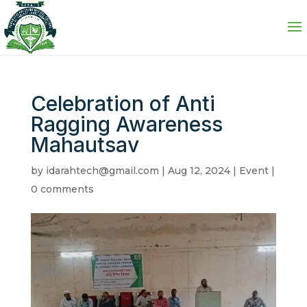
Celebration of Anti
Ragging Awareness
Mahautsav
by
idarahtech@gmail.com
|
Aug 12, 2024
|
Event
|
0 comments